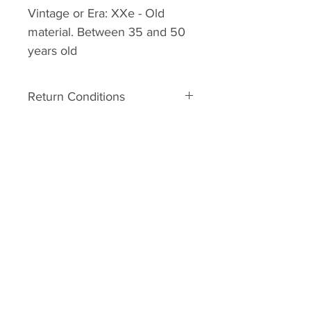
Vintage or Era:
XXe -
Old
material. Between 35 and 50
years old
Return Conditions
Return’s conditions:
The material is old. It can
therefore have some defects
related to his age. In the event of
major damage to the unpacking,
you may request a Return No.
Your request must be made within
2 days of receipt with photos. It
will be studied and an answer will
be sent to you. Shipping costs
remain your responsibility. In
case, the parcel is damaged at