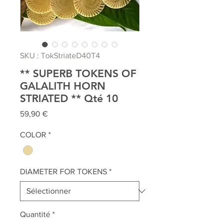
SKU : TokStriateD40T4
** SUPERB TOKENS OF
GALALITH HORN
STRIATED ** Qté 10
Prix
59,90 €
COLOR
*
DIAMETER FOR TOKENS
*
Quantité
*