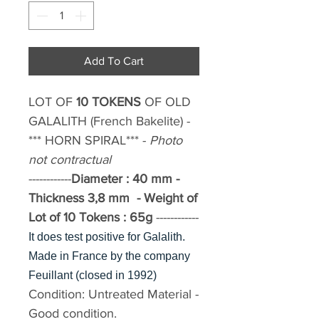
Add To Cart
LOT OF
10 TOKENS
OF
OLD
GALALITH
(French Bakelite)
-
*** HORN SPIRAL*** -
Photo
not contractual
------------
Diameter
: 40 mm -
Thickness 3,8 mm -
Weight of
Lot of 10 Tokens : 65g
------------
It does test positive for Galalith.
Made in France by the company
Feuillant (closed in 1992)
Condition:
Untreated Material -
Good condition.