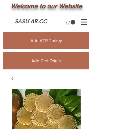
Welcome to our Website
SASU AR.CC
Add ATR Turkey
Add Cert Origin