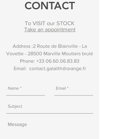
CONTACT
To VISIT our STOCK
Take an appointment
Address :2 Route de Blainville - La
Vovette - 28500 Marville Moutiers brulé
Phone:
+33 06.60.06.83.83
Email:
contact.galalith@orange.fr