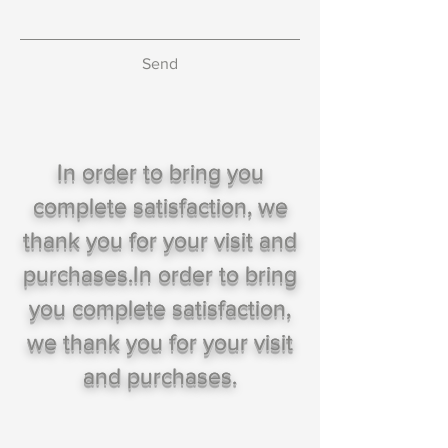
Send
In order to bring you
complete satisfaction, we
thank you for your visit and
purchases.In order to bring
you complete satisfaction,
we thank you for your visit
and purchases.