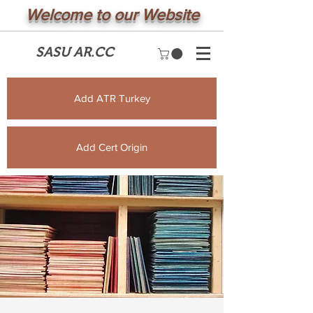
Welcome to our Website
SASU AR.CC
Add ATR Turkey
Add Cert Origin