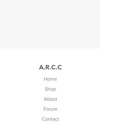
A.R.C.C
Home
Shop
About
Forum
Contact
Explore