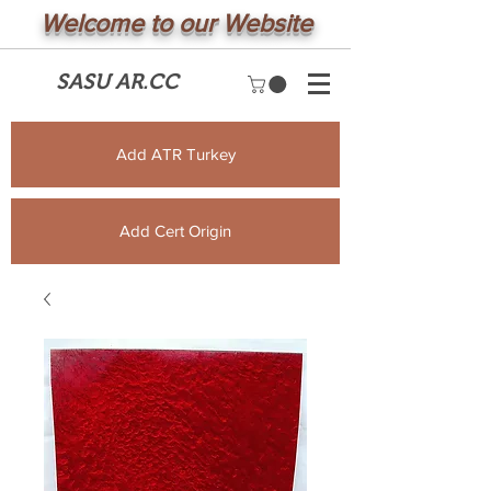
Welcome to our Website
SASU AR.CC
Add ATR Turkey
Add Cert Origin