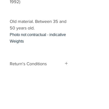
1992)
Old material. Between 35 and
50 years old.
Photo not contractual - indicative
Weights
Return's Conditions
The material is old. It can
therefore have some defects
related to his age. In the event of
major damage to the unpacking,
you may request a Return No.
Your request must be made within
2 days of receipt with photos. It