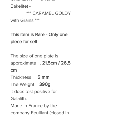
Bakelite) -
*** CARAMEL GOLDY
with Grains ***
This item is Rare - Only one
piece for sell
The size of one plate is
approximate : .
21,5cm / 26,5
cm
Thickness :
5 mm
The Weight :
390g
It does test positive for
Galalith.
Made in France by the
company Feuillant (closed in