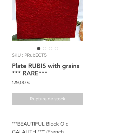
SKU : PRubECT5
Plate RUBIS with grains
*** RARE***
Prix
129,00 €
Rupture de stock
***BEAUTIFUL Block Old
GALALITH **** (French