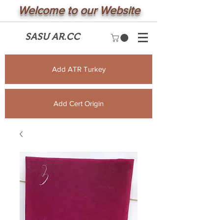
Welcome to our Website
SASU AR.CC
Add ATR Turkey
Add Cert Origin