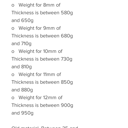
o
Weight for 8mm of
Thickness is between 580g
and 650g
o
Weight for 9mm of
Thickness is between 680g
and 710g
o
Weight for 10mm of
Thickness is between 730g
and 810g
o
Weight for 11mm of
Thickness is between 850g
and 880g
o
Weight for 12mm of
Thickness is between 900g
and 950g