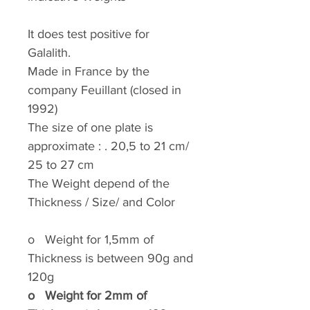
It does test positive for
Galalith.
Made in France by the
company Feuillant (closed in
1992)
The size of one plate is
approximate : . 20,5 to 21 cm/
25 to 27 cm
The Weight depend of the
Thickness / Size/ and Color
o
Weight for 1,5mm of
Thickness is between 90g and
120g
o
Weight for 2mm of