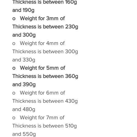
Thickness is between 160g
and 190g
o
Weight for 3mm of
Thickness is between 230g
and 300g
o
Weight for 4mm of
Thickness is between 300g
and 330g
o
Weight for 5mm of
Thickness is between 360g
and 390g
o
Weight for 6mm of
Thickness is between 430g
and 480g
o
Weight for 7mm of
Thickness is between 510g
and 550g