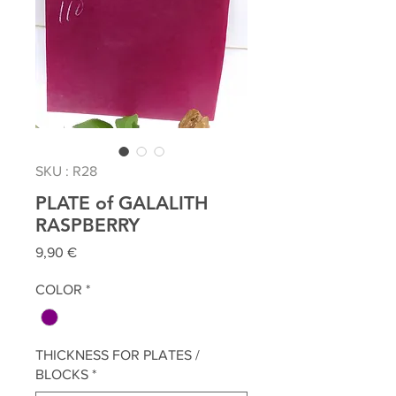
SKU : R28
PLATE of GALALITH
RASPBERRY
Prix
9,90 €
COLOR
*
THICKNESS FOR PLATES /
BLOCKS
*