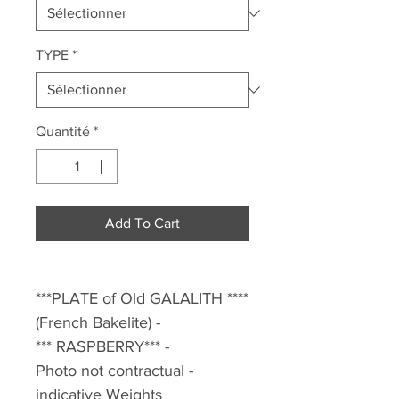
TYPE
*
Quantité
*
Add To Cart
***PLATE of Old GALALITH ****
(French Bakelite) -
*** RASPBERRY*** -
Photo not contractual -
indicative Weights