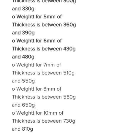
Thickness is between 300g
and 330g
o
Weightt for 5mm of
Thickness is between 360g
and 390g
o
Weightt for 6mm of
Thickness is between 430g
and 480g
o
Weightt for 7mm of
Thickness is between 510g
and 550g
o
Weightt for 8mm of
Thickness is between 580g
and 650g
o
Weightt for 10mm of
Thickness is between 730g
and 810g