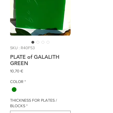
SKU : R40F53
PLATE of GALALITH
GREEN
Prix
10,70 €
COLOR
*
THICKNESS FOR PLATES /
BLOCKS
*