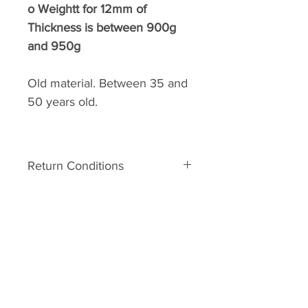
o
Weightt for 12mm of
Thickness is between 900g
and 950g
Old material. Between 35 and
50 years old.
Return Conditions
Return’s conditions:
The material is old. It can
therefore have some defects
related to his age. In the event of
A.R.C.C
major damage to the unpacking,
Home
you may request a Return No.
Your request must be made within
Shop