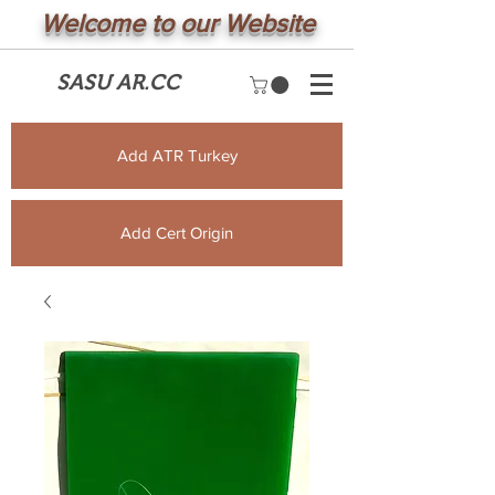
Welcome to our Website
SASU AR.CC
Add ATR Turkey
Add Cert Origin