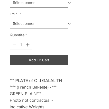
TYPE
*
Quantité
*
Add To Cart
*** PLATE of Old GALALITH
**** (French Bakelite) - ***
GREEN PLAIN*** -
Photo not contractual -
indicative Weights