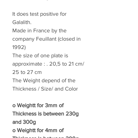
It does test positive for
Galalith.
Made in France by the
company Feuillant (closed in
1992)
The size of one plate is
approximate : . 20,5 to 21 cm/
25 to 27 cm
The Weight depend of the
Thickness / Size/ and Color
o
Weightt for 3mm of
Thickness is between 230g
and 300g
o
Weightt for 4mm of