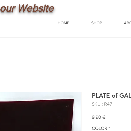
our Website
HOME
SHOP
AB
PLATE of G
SKU : R47
Prix
9,90 €
COLOR
*