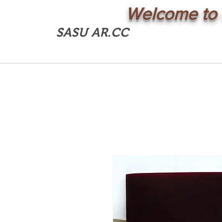
Welcome to 
SASU AR.CC