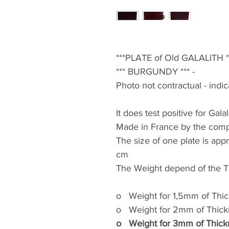
***PLATE of Old GALALITH ***
*** BURGUNDY *** -
Photo not contractual - indi
It does test positive for Galal
Made in France by the compa
The size of one plate is app
cm
The Weight depend of the Th
o
Weight for 1,5mm of Thi
o
Weight for 2mm of Thic
o
Weight for 3mm of Thic