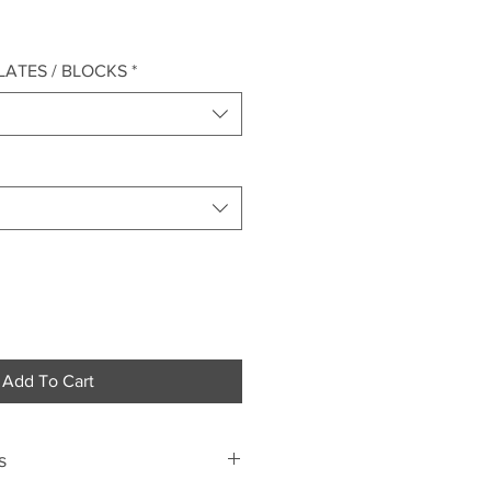
LATES / BLOCKS
*
Add To Cart
s