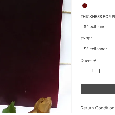
THICKNESS FOR P
Sélectionner
TYPE
*
Sélectionner
Quantité
*
Return Condition