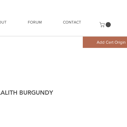
OUT
FORUM
CONTACT
Add Cert Origin
ALALITH BURGUNDY