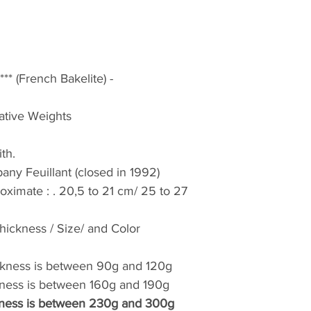
Return’s conditions
The material is old
defects related to 
damage to the unp
Return No. Your re
* (French Bakelite) -
days of receipt wit
an answer will be s
cative Weights
remain your responsi
damaged at reception
ith.
to your delivery pe
ny Feuillant (closed in 1992)
accepted for degra
roximate : . 20,5 to 21 cm/ 25 to 27
Conditions de retou
Le matériel est ANC
défauts liés à son
ickness / Size/ and Color
importants au déb
un n° de retour. Vo
ckness is between 90g and 120g
dans les 2 jours sui
kness is between 160g and 190g
accompagnée de pho
kness is between 230g and 300g
réponse vous sera 