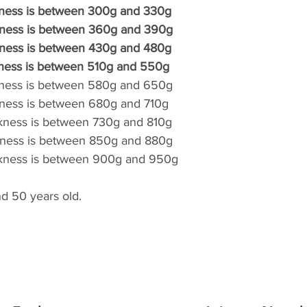
kness is between 300g and 330g
restent à votre char
kness is between 360g and 390g
endommagé à la réce
kness is between 430g and 480g
signaler à votre li
Aucune demande n
kness is between 510g and 550g
dégradation à l'util
kness is between 580g and 650g
kness is between 680g and 710g
ckness is between 730g and 810g
ckness is between 850g and 880g
ckness is between 900g and 950g
d 50 years old.