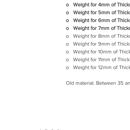
o
Weight for 4mm of Thic
o
Weight for 5mm of Thic
o
Weight for 6mm of Thic
o
Weight for 7mm of Thic
o
Weight for 8mm of Thic
o
Weight for 9mm of Thic
o
Weight for 10mm of Thi
o
Weight for 11mm of Thi
o
Weight for 12mm of Thi
Old material. Between 35 an