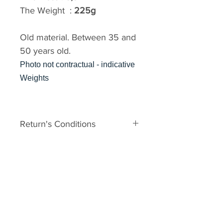
The Weight :
225g
Old material. Between 35 and
50 years old.
Photo not contractual - indicative
Weights
Return's Conditions
The material is old. It can
therefore have some defects
related to his age. In the event of
major damage to the unpacking,
you may request a Return No.
Your request must be made within
2 days of receipt with photos. It