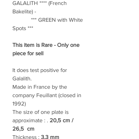
GALALITH **** (French
Bakelite) -
*** GREEN with White
Spots ***
This item is Rare - Only one
piece for sell
It does test positive for
Galalith.
Made in France by the
company Feuillant (closed in
1992)
The size of one plate is
approximate : .
20,5 cm /
26,5 cm
Thickness :
3,3
mm