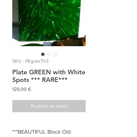
SKU : PEgreeTh3
Plate GREEN with White
Spots *** RARE***
Prix
129,00 €
Rupture de stock
***BEAUTIFUL Block Old