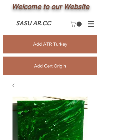
Welcome to our Website
SASU AR.CC
Add ATR Turkey
Add Cert Origin