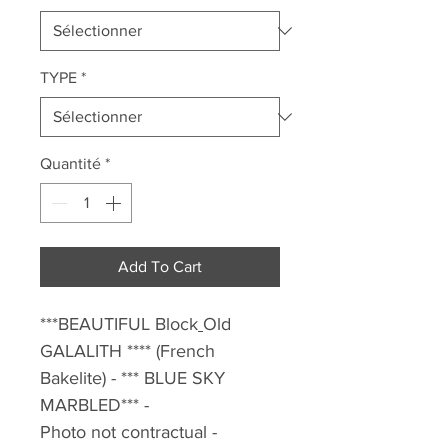
TYPE
*
Quantité
*
Add To Cart
***BEAUTIFUL Block
Old
GALALITH **** (French
Bakelite) - *** BLUE SKY
MARBLED*** -
Photo not contractual -