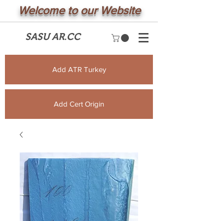
Welcome to our Website
SASU AR.CC
Add ATR Turkey
Add Cert Origin