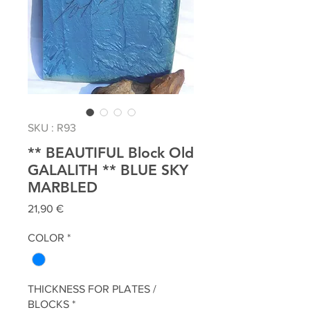
SKU : R93
** BEAUTIFUL Block Old
GALALITH ** BLUE SKY
MARBLED
Prix
21,90 €
COLOR
*
THICKNESS FOR PLATES /
BLOCKS
*