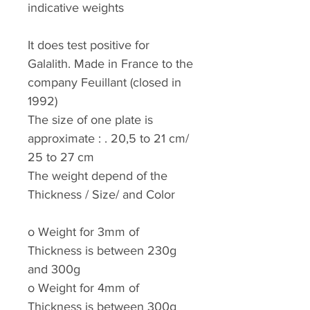
indicative weights
It does test positive for
Galalith. Made in France to the
company Feuillant (closed in
1992)
The size of one plate is
approximate : . 20,5 to 21 cm/
25 to 27 cm
The weight depend of the
Thickness / Size/ and Color
o
Weight for 3mm of
Thickness is between 230g
and 300g
o
Weight for 4mm of
Thickness is between 300g