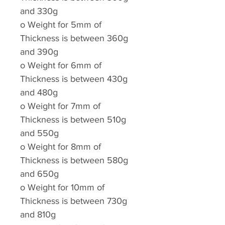
and 330g
o
Weight for 5mm of
Thickness is between 360g
and 390g
o
Weight for 6mm of
Thickness is between 430g
and 480g
o
Weight for 7mm of
Thickness is between 510g
and 550g
o
Weight for 8mm of
Thickness is between 580g
and 650g
o
Weight for 10mm of
Thickness is between 730g
and 810g