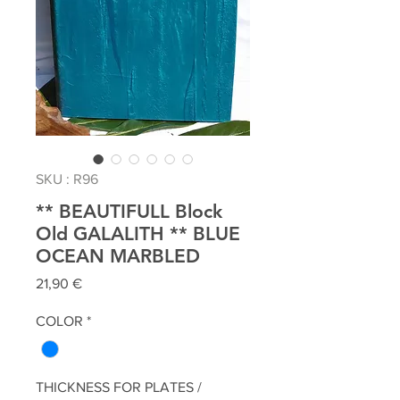
SKU : R96
** BEAUTIFULL Block
Old GALALITH ** BLUE
OCEAN MARBLED
Prix
21,90 €
COLOR
*
THICKNESS FOR PLATES /