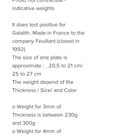
Photo not contractual -
indicative weights
It does test positive for
Galalith. Made in France to the
company Feuillant (closed in
1992)
The size of one plate is
approximate : . 20,5 to 21 cm/
25 to 27 cm
The weight depend of the
Thickness / Size/ and Color
o
Weight for 3mm of
Thickness is between 230g
and 300g
o
Weight for 4mm of