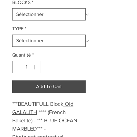
BLOCKS
*
TYPE
*
Quantité
*
Add To Cart
***BEAUTIFULL Block
Old
GALALITH
**** (French
Bakelite) - *** BLUE OCEAN
MARBLED*** -