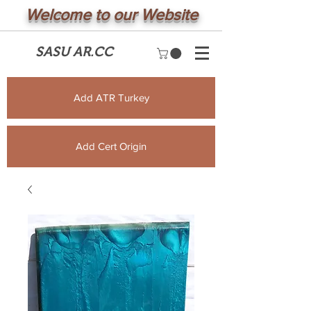
Welcome to our Website
SASU AR.CC
Add ATR Turkey
Add Cert Origin