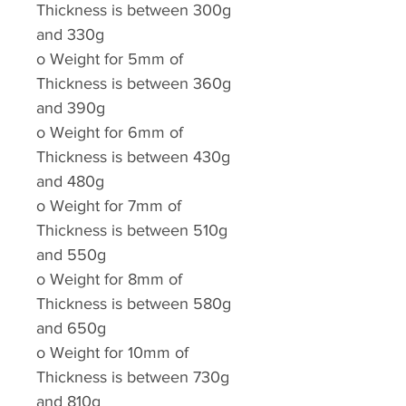
Thickness is between 300g
and 330g
o
Weight for 5mm of
Thickness is between 360g
and 390g
o
Weight for 6mm of
Thickness is between 430g
and 480g
o
Weight for 7mm of
Thickness is between 510g
and 550g
o
Weight for 8mm of
Thickness is between 580g
and 650g
o
Weight for 10mm of
Thickness is between 730g
and 810g