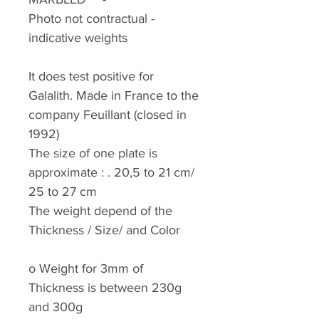
Photo not contractual -
indicative weights
It does test positive for
Galalith. Made in France to the
company Feuillant (closed in
1992)
The size of one plate is
approximate : . 20,5 to 21 cm/
25 to 27 cm
The weight depend of the
Thickness / Size/ and Color
o
Weight for 3mm of
Thickness is between 230g
and 300g