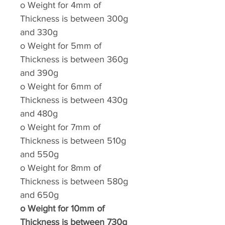
o
Weight for 4mm of
Thickness is between 300g
and 330g
o
Weight for 5mm of
Thickness is between 360g
and 390g
o
Weight for 6mm of
Thickness is between 430g
and 480g
o
Weight for 7mm of
Thickness is between 510g
and 550g
o
Weight for 8mm of
Thickness is between 580g
and 650g
o
Weight for 10mm of
Thickness is between 730g