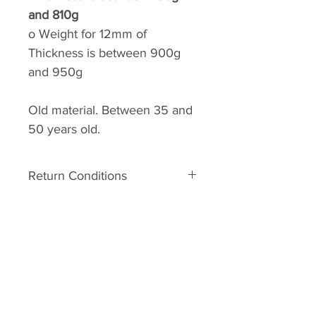
and 810g
o
Weight for 12mm of
Thickness is between 900g
and 950g
Old material. Between 35 and
50 years old.
Return Conditions
Return conditions:
The material is old. It can
therefore have some defects
related to his age. In the event of
A.R.C.C
major damage to the unpacking,
Home
you may request a Return No.
Your request must be made within
Shop