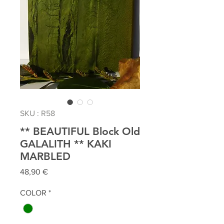
SKU : R58
** BEAUTIFUL Block Old
GALALITH ** KAKI
MARBLED
Prix
48,90 €
COLOR
*