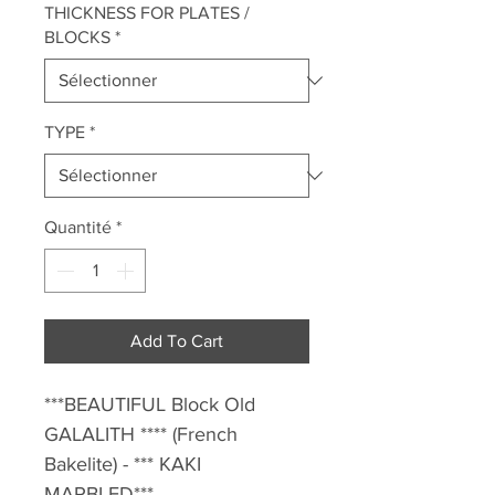
THICKNESS FOR PLATES /
BLOCKS
*
TYPE
*
Quantité
*
Add To Cart
***BEAUTIFUL Block Old
GALALITH **** (French
Bakelite) - *** KAKI
MARBLED*** -