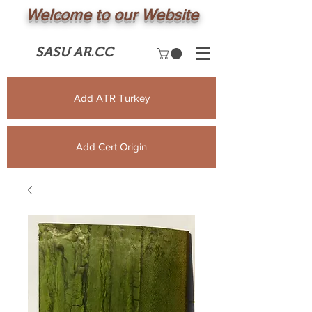
Welcome to our Website
SASU AR.CC
Add ATR Turkey
Add Cert Origin