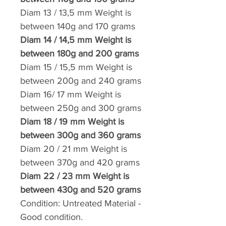
Diam 13 / 13,5 mm
Weight
is
between 140g and
170 grams
Diam 14 / 14,5 mm
Weight
is
between 180g and
200 grams
Diam 15 / 15,5 mm
Weight
is
between 200g and
240 grams
Diam 16/ 17 mm
Weight
is
between 250g and
300 grams
Diam 18 / 19 mm
Weight
is
between 300g and
360 grams
Diam 20 / 21 mm
Weight
is
between 370g and
420 grams
Diam 22 / 23 mm
Weight
is
between 430g and
520 grams
Condition:
Untreated Material -
Good condition.