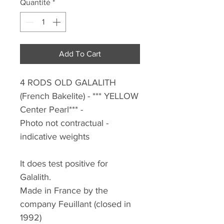
Quantité
*
Add To Cart
4 RODS OLD GALALITH
(French Bakelite)
- *** YELLOW
Center Pearl*** -
Photo not contractual -
indicative weights
It does test positive for
Galalith.
Made in France by the
company Feuillant (closed in
1992)