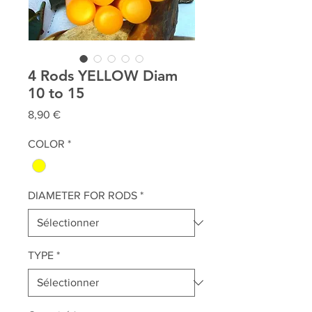
4 Rods YELLOW Diam
10 to 15
Prix
8,90 €
COLOR
*
DIAMETER FOR RODS
*
TYPE
*