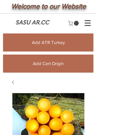
Welcome to our Website
SASU AR.CC
Add ATR Turkey
Add Cert Origin