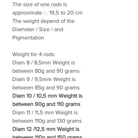
The size of one rods is
approximate : . 19,5 to 20 cm
The weight depend of the
Diameter / Size / and
Pigmentation
Weight for 4 rods:
Diam 8 / 8,5mm
Weight
is
between 80g and
90 grams
Diam 9 / 9,5mm
Weight
is
between 85g and
90 grams
Diam 10 / 10,5 mm
Weightt
is
between 90g and
110 grams
Diam 11 / 11,5 mm
Weight
is
between 110g and
130 grams
Diam 12 /12,5 mm
Weight
is
between 110g and
150 grams