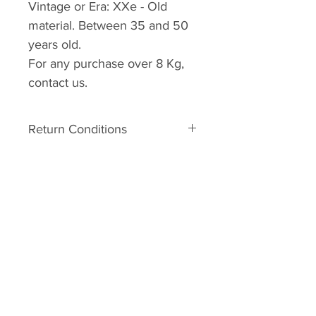
Vintage or Era:
XXe -
Old
material. Between 35 and 50
years old.
For any purchase over 8 Kg,
contact us
.
Return Conditions
Return conditions:
The material is old. It can
therefore have some defects
related to his age. In the event of
A.R.C.C
major damage to the unpacking,
Home
you may request a Return No.
Your request must be made within
Shop
2 days of receipt with photos. It
About
will be studied and an answer will
Forum
be sent to you. Shipping costs