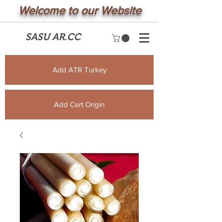
Welcome to our Website
SASU AR.CC
Add ATR Turkey
Add Cert Origin