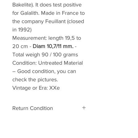
Bakelite). It does test positive
for Galalith. Made in France to
the company Feuillant (closed
in 1992)
Measurement:
length 19,5 to
20 cm -
Diam 10,7/11 mm.
-
Total weigh 90 / 100 grams
Condition:
Untreated Material
– Good condition, you can
check the pictures.
Vintage or Era:
XXe
Return Condition
Return condition:
The material is old. It can
therefore have some defects