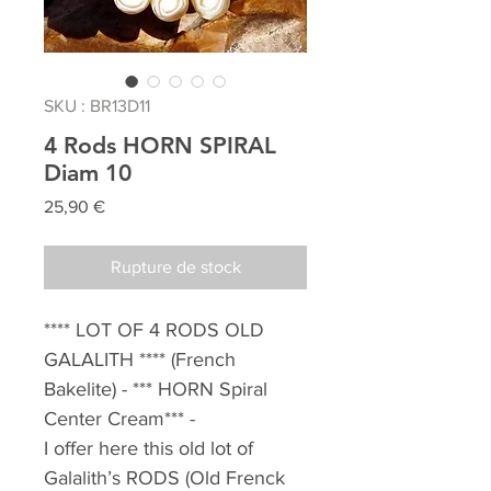
SKU : BR13D11
4 Rods HORN SPIRAL
Diam 10
Prix
25,90 €
Rupture de stock
**** LOT OF 4 RODS OLD
GALALITH ****
(French
Bakelite) - *** HORN Spiral
Center Cream*** -
I offer here this old lot of
Galalith’s RODS (Old Frenck