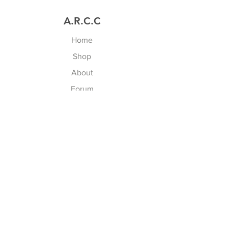
A.R.C.C
Home
Shop
About
Forum
Contact
Explore
FAQ
(en cours)
Shipping & Returns
Store Policy
/ CGV
Payment Methods